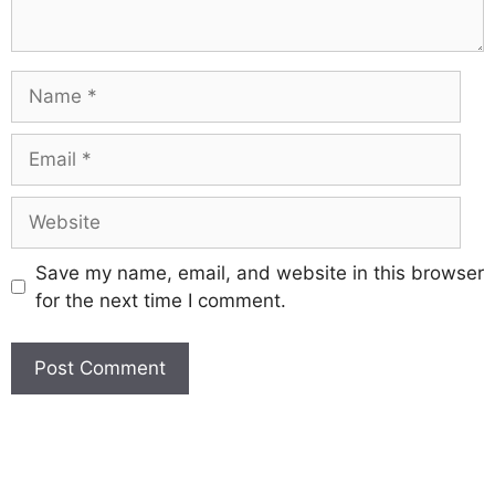
Save my name, email, and website in this browser
for the next time I comment.